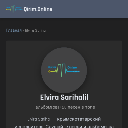
Qirim.Online
Главная
› Elvira Sarihalil
Elvira Sarihalil
1 альбом(ов) • 20 песен в топе
Elvira Sarihalil — крымскотатарский
исполнитель. Слушайте песни и альбомы на