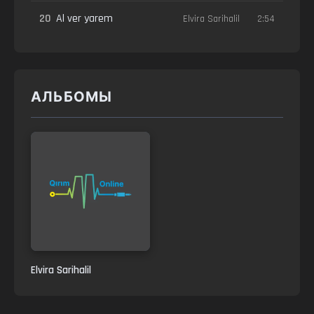
20
Al ver yarem
Elvira Sarihalil
2:54
АЛЬБОМЫ
Elvira Sarihalil