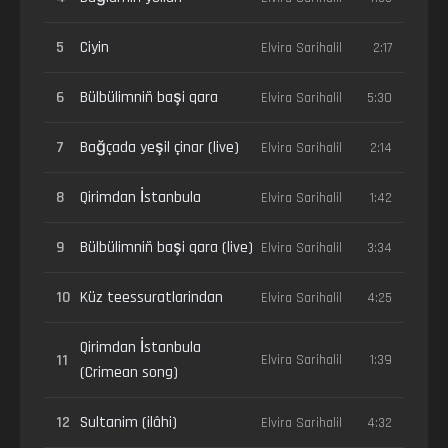
5
Ciyin
Elvira Sarihalil
2:17
6
Bülbülimniñ başi qara
Elvira Sarihalil
5:30
7
Bağçada yeşil çinar (live)
Elvira Sarihalil
2:14
8
Qirimdan İstanbula
Elvira Sarihalil
1:42
9
Bülbülimniñ başi qara (live)
Elvira Sarihalil
3:34
10
Küz teessuratlarindan
Elvira Sarihalil
4:25
Qirimdan İstanbula
11
Elvira Sarihalil
1:39
(Crimean song)
12
Sultanim (ilâhi)
Elvira Sarihalil
4:32