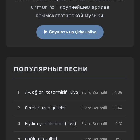
Qirim.Online — крупнейшем архиве
крымскотатарской музыки.
▶ Слушать на Qirim.Online
ПОПУЛЯРНЫЕ ПЕСНИ
1
Ay, oğlan, tatarmisiñ (Live)
Elvira Sarihalil
4:06
2
Geceler uzun geceler
Elvira Sarihalil
5:44
3
Giydim çaruhlarimni (Live)
Elvira Sarihalil
2:37
4
Dağlarniñ yollari
Elvira Sarihalil
4:55