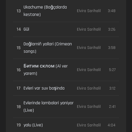
Ukachume (Bağçalarda
13
Elvira Sarihalil
3:48
kestane)
14
Gül
Elvira Sarihalil
3:26
Dağlarniñ yollari (Crimean
15
Elvira Sarihalil
3:58
songs)
Битим склом (Al ver
16
Elvira Sarihalil
5:27
yarem)
17
Evleri var suv başinda
Elvira Sarihalil
3:12
Evlerinde lambalari yaniyor
18
Elvira Sarihalil
2:41
(Live)
19
yalu (Live)
Elvira Sarihalil
4:04